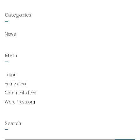
Categories
News
Meta
Log in
Entries feed
Comments feed
WordPress.org
Search