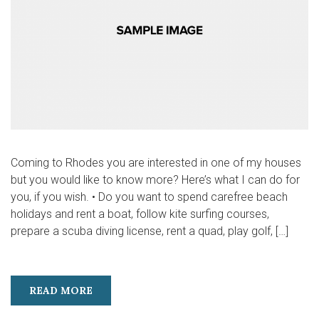
Coming to Rhodes you are interested in one of my houses
but you would like to know more? Here’s what I can do for
you, if you wish. • Do you want to spend carefree beach
holidays and rent a boat, follow kite surfing courses,
prepare a scuba diving license, rent a quad, play golf, […]
READ MORE