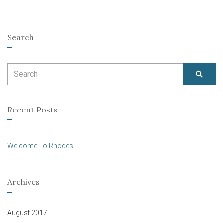
Search
Search
SEAR
for:
Recent Posts
Welcome To Rhodes
Archives
August 2017