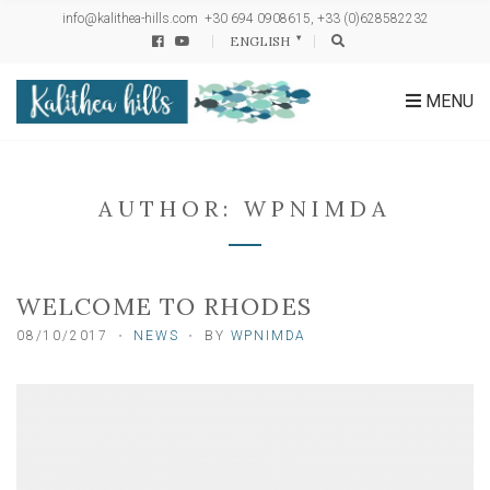
h
info@kalithea-hills.com
+30 694 0908615, +33 (0)628582232
f
ENGLISH
o
r
:
MENU
AUTHOR:
WPNIMDA
WELCOME TO RHODES
08/10/2017
NEWS
BY
WPNIMDA