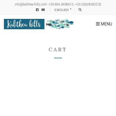
h
info@kalithea-hills.com
+30 694 0908615, +33 (0)628582232
f
ENGLISH
o
r
:
MENU
CART