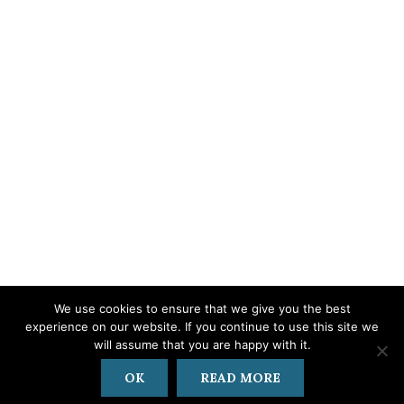
We use cookies to ensure that we give you the best
experience on our website. If you continue to use this site we
© 2019 - 2024
Kalithea Hills
| Hosting • Development • Support:
iMax
will assume that you are happy with it.
Web & IT Solutions
Privacy Policy
|
Cancellation Policy
OK
READ MORE